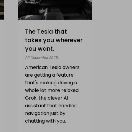
The Tesla that
takes you wherever
you want.
29 December 2025
American Tesla owners
are getting a feature
that's making driving a
whole lot more relaxed:
Grok, the clever AI
assistant that handles
navigation just by
chatting with you.