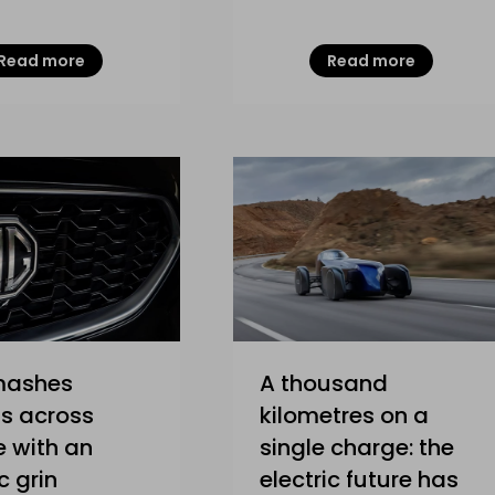
Read more
Read more
mashes
A thousand
s across
kilometres on a
 with an
single charge: the
c grin
electric future has