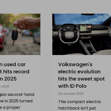
n used car
Volkswagen's
 hits record
electric evolution
in 2025
hits the sweet spot
with ID Polo
y 2026
06 January 2026
gian second-hand
ne in 2025 turned
This compact electric
be a proper
hatchback isn't just