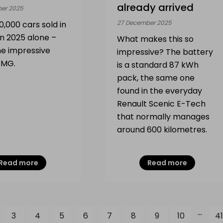
already arrived
er 2025
27 December 2025
,000 cars sold in
in 2025 alone –
What makes this so
he impressive
impressive? The battery
r MG.
is a standard 87 kWh
pack, the same one
found in the everyday
Renault Scenic E-Tech
that normally manages
around 600 kilometres.
Read more
Read more
...
3
4
5
6
7
8
9
10
41