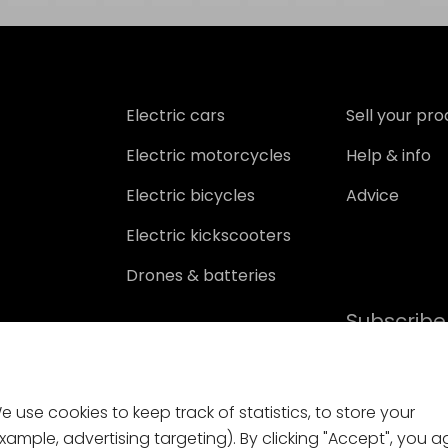
Electric cars
Sell your pr
Electric motorcycles
Help & info
Electric bicycles
Advice
Electric kickscooters
Drones & batteries
Subscribe
 use cookies to keep track of statistics, to store your
ample, advertising targeting). By clicking "Accept", you a