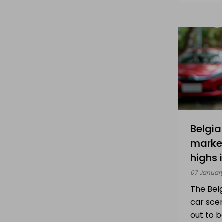
Belgia
market
highs 
07 Januar
The Bel
car sce
out to 