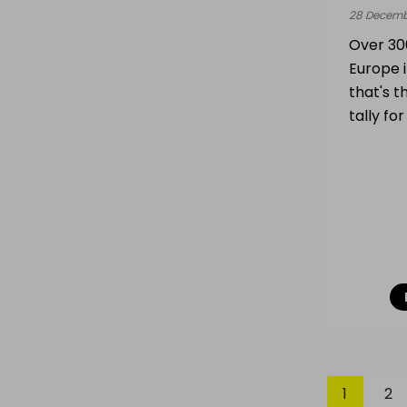
28 Decemb
Over 300
Europe 
that's t
tally fo
1
2