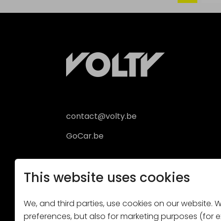
contact@volty.be
GoCar.be
This website uses cookies
We, and third parties, use cookies on our website. We
preferences, but also for marketing purposes (for ex