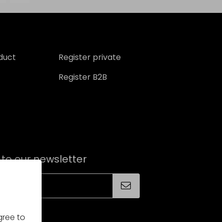
oduct
Register private
Register B2B
 to our newsletter
gree to