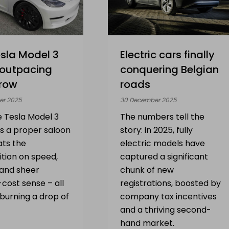
sla Model 3
Electric cars finally
 outpacing
conquering Belgian
row
roads
er 2025
30 December 2025
e Tesla Model 3
The numbers tell the
 as a proper saloon
story: in 2025, fully
ats the
electric models have
tion on speed,
captured a significant
 and sheer
chunk of new
cost sense – all
registrations, boosted by
burning a drop of
company tax incentives
and a thriving second-
hand market.