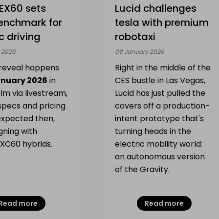
EX60 sets
Lucid challenges
enchmark for
tesla with premium
ic driving
robotaxi
 2026
09 January 2026
l reveal happens
Right in the middle of the
anuary 2026
in
CES bustle in Las Vegas,
lm via livestream,
Lucid has just pulled the
 specs and pricing
covers off a production-
expected then,
intent prototype that's
igning with
turning heads in the
 XC60 hybrids.
electric mobility world:
an autonomous version
of the Gravity.
Read more
Read more