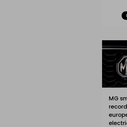
MG s
record
europe
electri