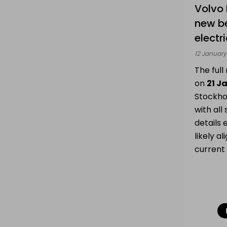
Volvo 
Batteries
My drone &
new b
batteries
electr
12 January
Sell
The ful
on
21 J
Stockho
NL
|
FR
|
EN
with all
details 
likely al
current