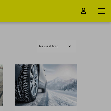
Newest first