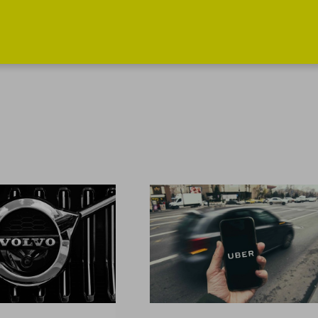
INFORMATION
MY PROFILE
How does it
Log in
work?
Register
News
Services
Get in touch