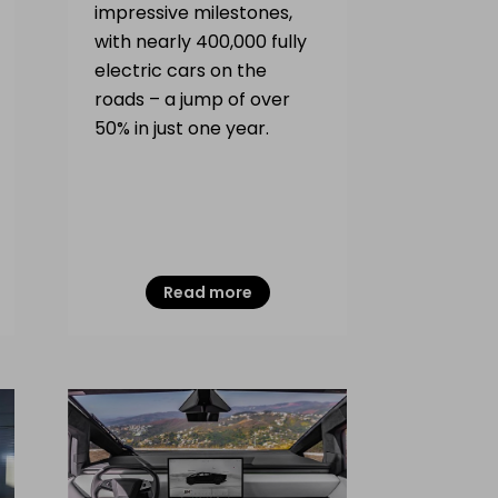
impressive milestones,
with nearly 400,000 fully
electric cars on the
roads – a jump of over
50% in just one year.
Read more