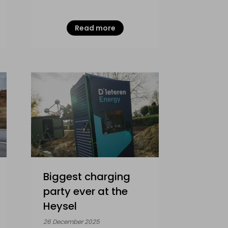
Read more
Biggest charging
party ever at the
Heysel
26 December 2025