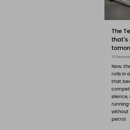
The Te
that's
tomor
31 Decemb
Now, th
rolls in
that be
competi
silence,
running-
without 
petrol.