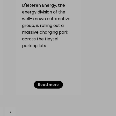
D'Ieteren Energy, the
energy division of the
well-known automotive
group, is rolling out a
massive charging park
across the Heysel
parking lots
Read more