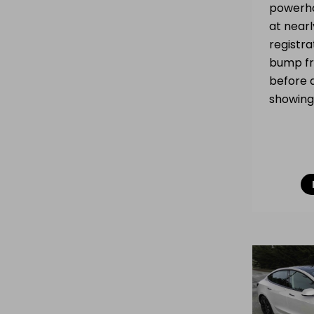
powerho
at near
registra
bump fr
before 
showing