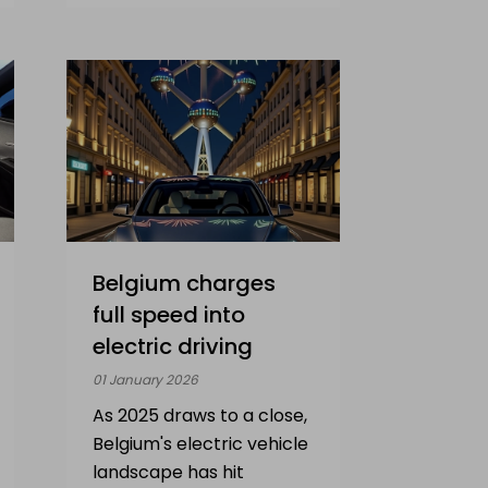
Belgium charges
full speed into
electric driving
01 January 2026
As 2025 draws to a close,
Belgium's electric vehicle
landscape has hit