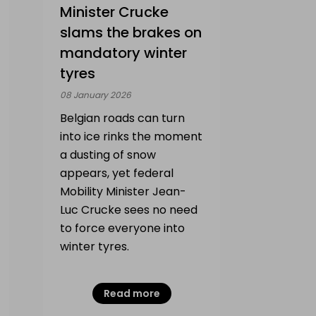
Minister Crucke
slams the brakes on
mandatory winter
tyres
08 January 2026
Belgian roads can turn
into ice rinks the moment
a dusting of snow
appears, yet federal
Mobility Minister Jean-
Luc Crucke sees no need
to force everyone into
winter tyres.
Read more