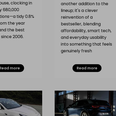
use, clocking in
another addition to the
ly 680,000
lineup; it's a clever
tions—a tidy 0.8%
reinvention of a
om the year
bestseller, blending
and the best
affordability, smart tech,
 since 2006.
and everyday usability
into something that feels
genuinely fresh
Read more
Read more