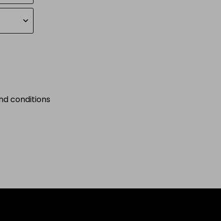
nd conditions