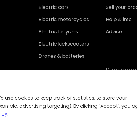
Electric cars
Sell your pr
Electric motorcycles
Help & info
Electric bicycles
Advice
Electric kickscooters
Drones & batteries
Subscribe
 use cookies to keep track of statistics, to store your
ample, advertising targeting). By clicking "Accept", you a
licy
.
Contact
|
General conditions
|
Privacy policy
|
Cookies
for damage resulting from the use of, or from errors or missing function