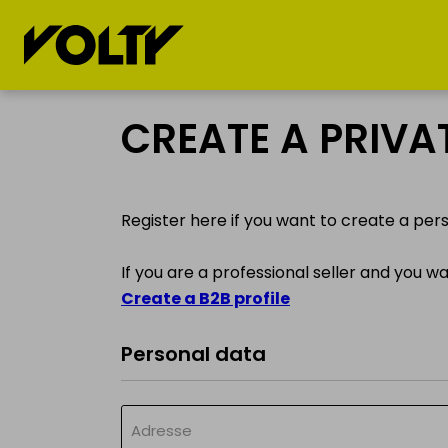
BUY
SELL
CREATE A PRIV
Electric cars
My electric car
Register here if you want to create a per
Electric
My electric
Motorcycles
motorcycle
If you are a professional seller and you w
Create a B2B profile
Electric bicycles
My electric
bicycle
Personal data
Electric
kickscooters
My electric
kickscooter
Adresse
Drones &