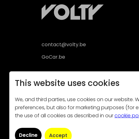
contact@volty.be
GoCar.be
This website uses cookies
We, and third parties, use cookies on our website. We
preferences, but also for marketing purposes (for ex
the use of all cookies as described in our
cookie po
Volty is not liable 
Decline
Accept