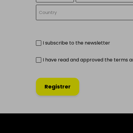
Country
I subscribe to the newsletter
I have read and approved the terms a
Registrer