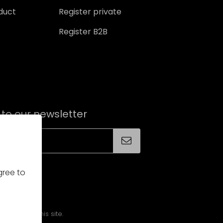
oduct
Register private
Register B2B
 to our newsletter
gree to
alities on this site.