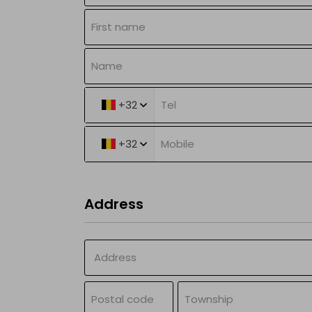
Batteries
My drone &
batteries
Sell
+32
NL
|
FR
|
EN
+32
Address