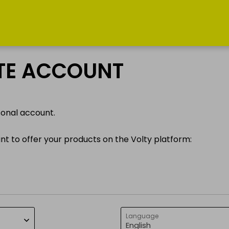
INFORMATION
MY PROFILE
ATE ACCOUNT
How does it
Log in
work?
sonal account.
Register
News
ant to offer your products on the Volty platform:
Services
Get in touch
Language
English