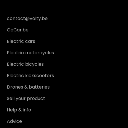
News
Services
contact@volty.be
GoCar.be
Get in touch
Electric cars
MY PROFILE
Electric motorcycles
Electric bicycles
Log in
Electric kickscooters
Register
Drones & batteries
Sell your product
Help & info
Advice
Sell