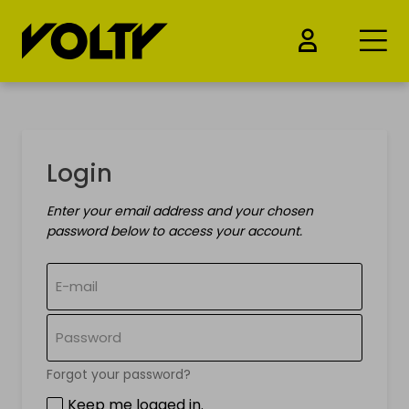
BUY
Login
Electric cars
Enter your email address and your chosen
Electric Motorcycles
password below to access your account.
Electric bicycles
Electric kickscooters
Drones & Batteries
Forgot your password?
Keep me logged in.