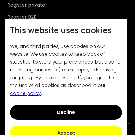
Register private
NL
|
FR
|
EN
Register B2B
This website uses cookies
We, and third parties, use cookies on our
website. We use cookies to keep track of
statistics, to store your preferences, but also for
Subscribe to our newsletter
marketing purposes (for example, advertising
targeting). By clicking "Accept", you agree to
the use of all cookies as described in our
cookie policy
.
Decline
Contact
|
General conditions
|
Privacy policy
|
Cookies
Volty is not liable for damage resulting from the use of, or from
errors or missing functionalities on this site.
Accept