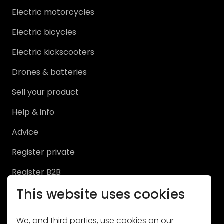
News
Electric motorcycles
Services
Electric bicycles
Electric kickscooters
Get in touch
Drones & batteries
MY PROFILE
Sell your product
Help & info
Log in
Advice
Register
Register private
Register B2B
This website uses cookies
Sell
We, and third parties, use cookies on our